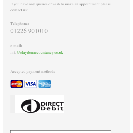
If you have any queries or wish to make an appointment please
contact us:
Telephone:
01226 901010
e-mail:
info
@claydonaccountancy.co.uk
Accepted payment methods