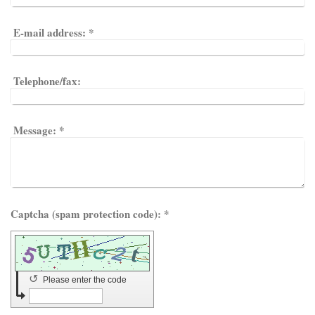
E-mail address:
*
Telephone/fax:
Message:
*
Captcha (spam protection code): *
↺
Please enter the code