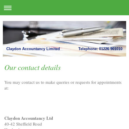
Claydon Accountancy Limited Telephone: 01226 901010
Our contact details
You may contact us to make queries or requests for appointments
at:
Claydon Accountancy Ltd
40-42 Sheffield Road