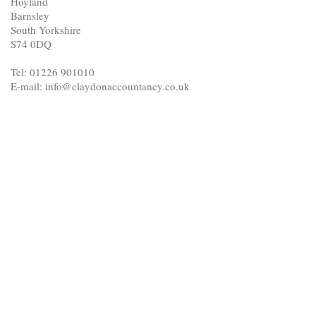
Hoyland
Barnsley
South Yorkshire
S74 0DQ
Tel: 01226 901010
E-mail: info@claydonaccountancy.co.uk