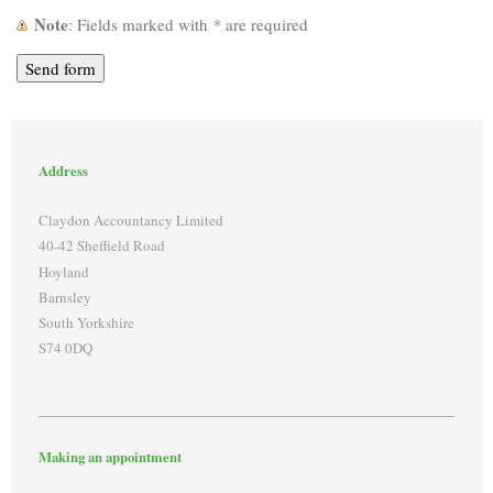
Note
: Fields marked with
*
are required
Address
Claydon Accountancy Limited
40-42 Sheffield Road
Hoyland
Barnsley
South Yorkshire
S74 0DQ
Making an appointment