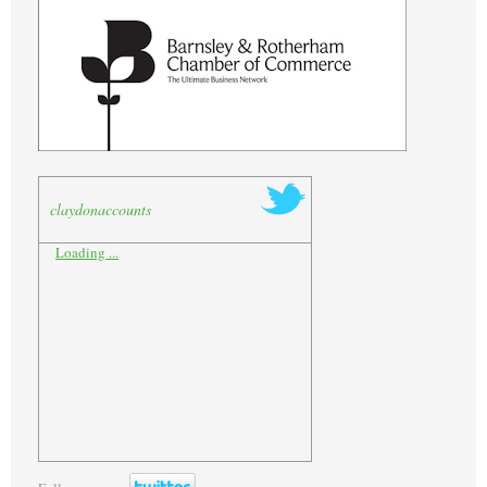
claydonaccounts
Loading ...