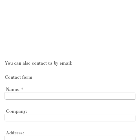
You can also contact us by email:
Contact form
Name:
*
Company:
Address: