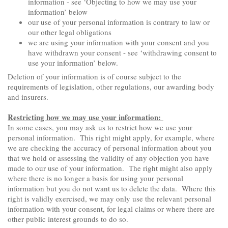
information - see ‘Objecting to how we may use your
information’ below
our use of your personal information is contrary to law or
our other legal obligations
we are using your information with your consent and you
have withdrawn your consent - see ‘withdrawing consent to
use your information’ below.
Deletion of your information is of course subject to the
requirements of legislation, other regulations, our awarding body
and insurers.
Restricting how we may use your information:
In some cases, you may ask us to restrict how we use your
personal information. This right might apply, for example, where
we are checking the accuracy of personal information about you
that we hold or assessing the validity of any objection you have
made to our use of your information. The right might also apply
where there is no longer a basis for using your personal
information but you do not want us to delete the data. Where this
right is validly exercised, we may only use the relevant personal
information with your consent, for legal claims or where there are
other public interest grounds to do so.