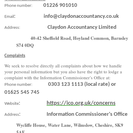
:
01226 901010
Phone number
:
info@claydonaccountancy.co.uk
Email
:
Claydon Accountancy Limited
Address
40-42 Sheffield Road, Hoyland Common, Barnsley
S74 0DQ
Complaints
We seek to resolve directly all complaints about how we handle
your personal information but you also have the right to lodge a
complaint with the Information Commissioner’s Office at:
:
0303 123 1113 (local rate) or
Phone number
01625 545 745
:
https://ico.org.uk/concerns
Website
:
Information Commissioner's Office
Address
Wycliffe House,
Water Lane,
Wilmslow,
Cheshire,
SK9
5AF