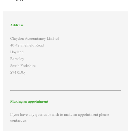
Address
Claydon Accountancy Limited
40-42 Sheffield Road
Hoyland
Barnsley
South Yorkshire
S74 0DQ
Making an appointment
If you have any queries or wish to make an appointment please
contact us: