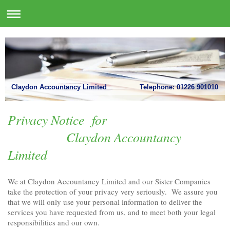
Claydon Accountancy Limited Telephone: 01226 901010
Privacy Notice for
Claydon Accountancy
Limited
We at Claydon Accountancy Limited and our Sister Companies
take the protection of your privacy very seriously. We assure you
that we will only use your personal information to deliver the
services you have requested from us, and to meet both your legal
responsibilities and our own.