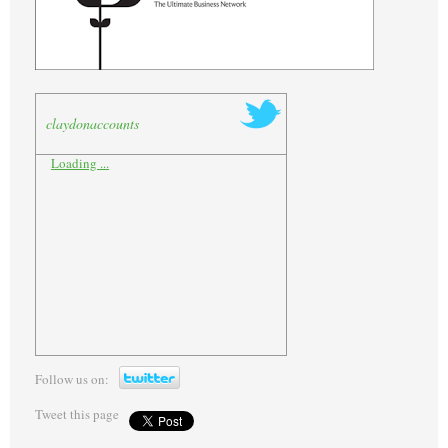
claydonaccounts
Loading ...
Follow us on:
Tweet this page