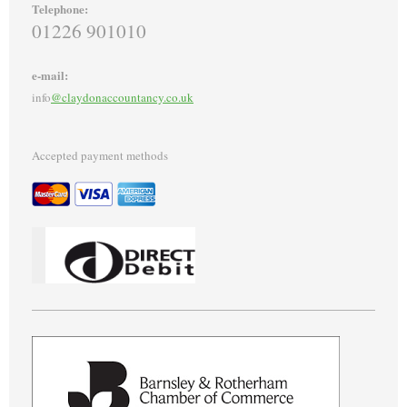
Telephone:
01226 901010
e-mail:
info
@claydonaccountancy.co.uk
Accepted payment methods