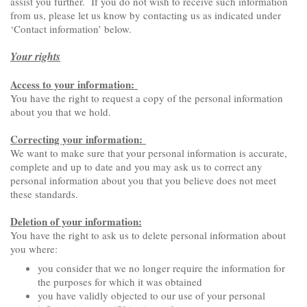
assist you further. If you do not wish to receive such information
from us, please let us know by contacting us as indicated under
‘Contact information’ below.
Your rights
Access to your information:
You have the right to request a copy of the personal information
about you that we hold.
Correcting your information:
We want to make sure that your personal information is accurate,
complete and up to date and you may ask us to correct any
personal information about you that you believe does not meet
these standards.
Deletion of your information:
You have the right to ask us to delete personal information about
you where:
you consider that we no longer require the information for
the purposes for which it was obtained
you have validly objected to our use of your personal