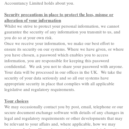
Accountancy Limited holds about you.
Security precautions in place to protect the loss, misuse or
alteration of your information
Whilst we strive to protect your personal information, we cannot
guarantee the security of any information you transmit to us, and
you do so at your own risk.
Once we receive your information, we make our best effort to
ensure its security on our systems. Where we have given, or where
you have chosen, a password which enables you to access
information, you are responsible for keeping this password
confidential. We ask you not to share your password with anyone.
Your data will be processed in our offices in the UK. We take the
security of your data seriously and so all our systems have
appropriate security in place that complies with all applicable
legislative and regulatory requirements.
Your choices
We may occasionally contact you by post, email, telephone or our
secure document exchange software with details of any changes in
legal and regulatory requirements or other developments that may
be relevant to your affairs and, where applicable, how we may