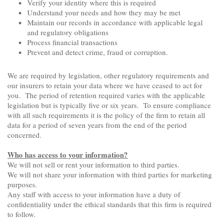
Verify your identity where this is required
Understand your needs and how they may be met
Maintain our records in accordance with applicable legal
and regulatory obligations
Process financial transactions
Prevent and detect crime, fraud or corruption.
We are required by legislation, other regulatory requirements and
our insurers to retain your data where we have ceased to act for
you. The period of retention required varies with the applicable
legislation but is typically five or six years. To ensure compliance
with all such requirements it is the policy of the firm to retain all
data for a period of seven years from the end of the period
concerned.
Who has access to your information?
We will not sell or rent your information to third parties.
We will not share your information with third parties for marketing
purposes.
Any staff with access to your information have a duty of
confidentiality under the ethical standards that this firm is required
to follow.