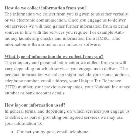
How do we collect information from you?
The information we collect from you is given to us either verbally
or via electronic communication. Once you engage us to deliver
our services we will then gather further information from external
sources in line with the services you require. For example Anti-
money laundering checks and information from HMRC. This
information is then sored on our in house software.
What type of information do we collect from you?
The company and personal information we collect from you will
vary depending on which services you engage us to deliver. The
personal information we collect might include your name, address,
telephone number, email address, your Unique Tax Reference
(UTR) number, your previous companies, your National Insurance
number or bank account details.
How is your information used?
In general terms, and depending on which services you engage us
to deliver, as part of providing our agreed services we may use
your information to:
Contact you by post, email, telephone