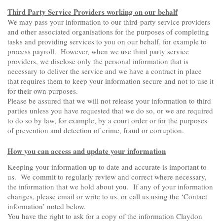
Third Party Service Providers working on our behalf
We may pass your information to our third-party service providers
and other associated organisations for the purposes of completing
tasks and providing services to you on our behalf, for example to
process payroll. However, when we use third party service
providers, we disclose only the personal information that is
necessary to deliver the service and we have a contract in place
that requires them to keep your information secure and not to use it
for their own purposes.
Please be assured that we will not release your information to third
parties unless you have requested that we do so, or we are required
to do so by law, for example, by a court order or for the purposes
of prevention and detection of crime, fraud or corruption.
How you can access and update your information
Keeping your information up to date and accurate is important to
us. We commit to regularly review and correct where necessary,
the information that we hold about you. If any of your information
changes, please email or write to us, or call us using the ‘Contact
information’ noted below.
You have the right to ask for a copy of the information Claydon