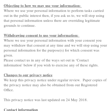
Objecting to how we may use your information:
Where we use your personal information to perform tasks carried
out in the public interest then, if you ask us to, we will stop using
that personal information unless there are overriding legitimate
grounds to continue.
Withdrawing consent to use your information:
Where we use your personal information with your consent you
may withdraw that consent at any time and we will stop using your
personal information for the purpose(s) for which consent was
given.
Please contact us in any of the ways set out in ‘Contact
information’ below if you wish to exercise any of these rights.
Changes to our privacy notice
We keep this privacy notice under regular review. Paper copies of
the privacy notice may also be obtained from our Registered
Office.
This privacy notice was last updated on 24 May 2018.
Contact information