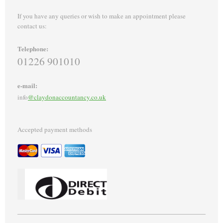
If you have any queries or wish to make an appointment please
contact us:
Telephone:
01226 901010
e-mail:
info
@claydonaccountancy.co.uk
Accepted payment methods