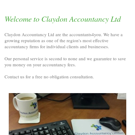
Welcome to Claydon Accountancy Ltd
Claydon Accountancy Ltd are the accountants4you. We have a
growing reputation as one of the region's most effective
accountancy firms for individual clients and businesses.
Our personal service is second to none and we guarantee to save
you money on your accountancy fees.
Contact us for a free no obligation consultation.