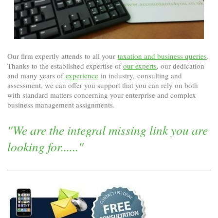
Our firm expertly attends to all your
taxation and business queries
.
Thanks to the established expertise of
our experts
, our dedication
and many years of
experience
in industry, consulting and
assessment, we can offer you support that you can rely on both
with standard matters concerning your enterprise and complex
business management assignments.
"We are the integral missing link you are
looking for......"