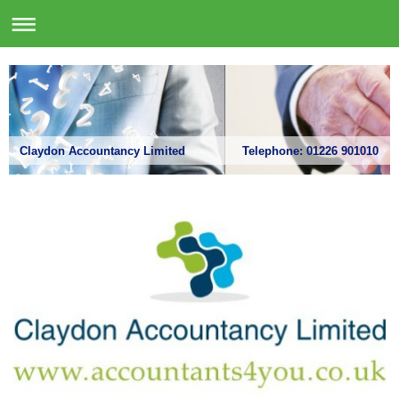
Claydon Accountancy Limited Telephone: 01226 901010