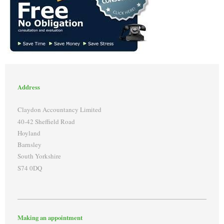
Address
Claydon Accountancy Limited
40-42 Sheffield Road
Hoyland
Barnsley
South Yorkshire
S74 0DQ
Making an appointment