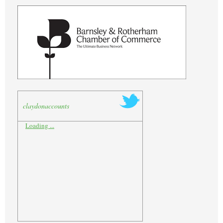
claydonaccounts
Loading ...